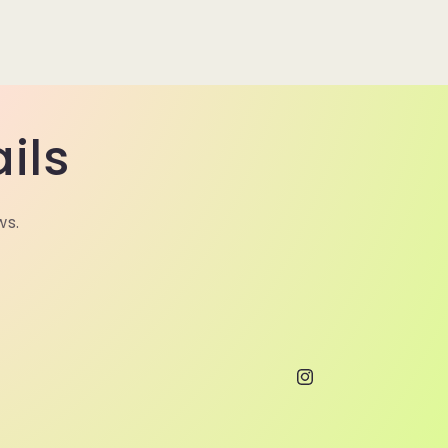
ils
ws.
Instagram