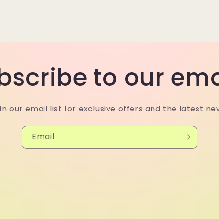
bscribe to our ema
in our email list for exclusive offers and the latest ne
Email