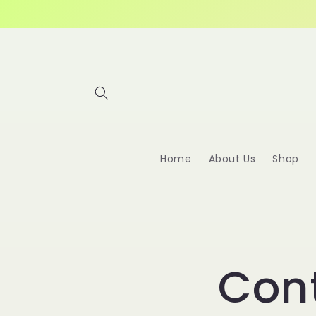
Skip to
content
Home
About Us
Shop
Con