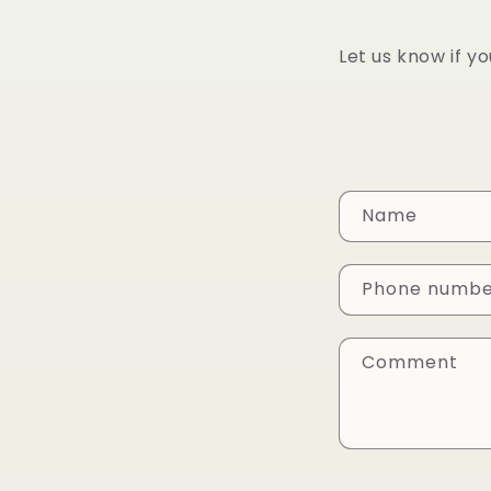
Let us know if y
C
Name
o
n
Phone numb
t
a
Comment
c
t
f