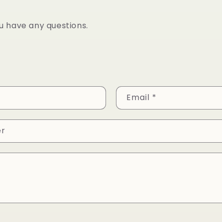
ou have any questions.
Email
*
er