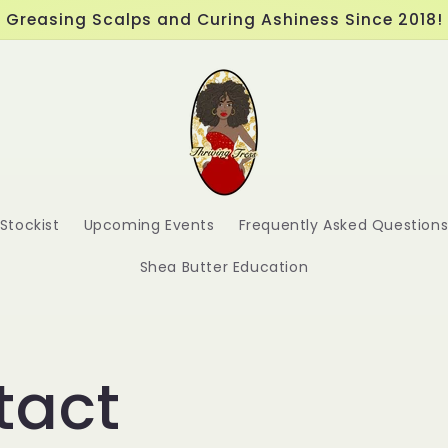
Greasing Scalps and Curing Ashiness Since 2018!
Stockist
Upcoming Events
Frequently Asked Question
Shea Butter Education
tact